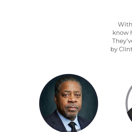
With
know h
They'v
by Clin