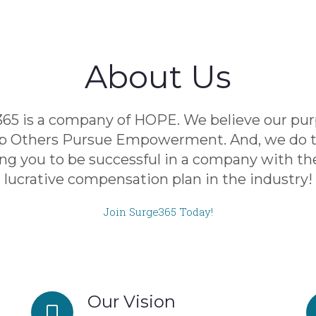
About Us
65 is a company of HOPE. We believe our pur
lp Others Pursue Empowerment. And, we do t
ng you to be successful in a company with t
lucrative compensation plan in the industry!
Join Surge365 Today!
Our Vision