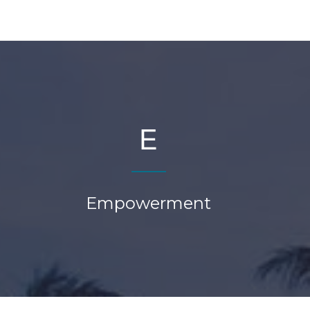
E
Empowerment