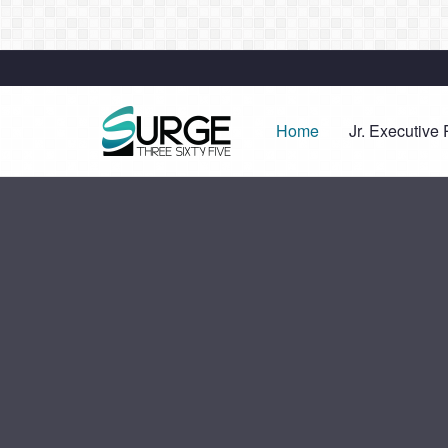
Home
Jr. Executive