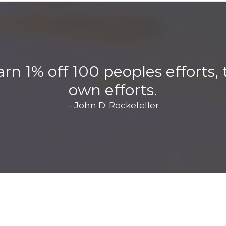
arn 1% off 100 peoples efforts
own efforts.
– John D. Rockefeller