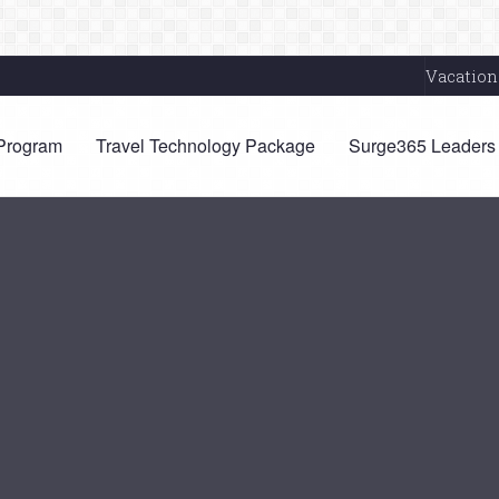
Vacation
 Program
Travel Technology Package
Surge365 Leaders