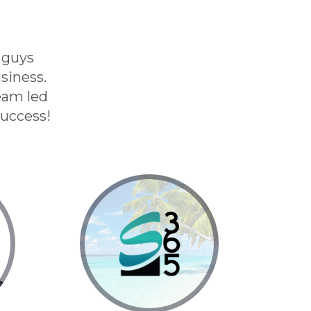
 guys
siness.
eam led
success!