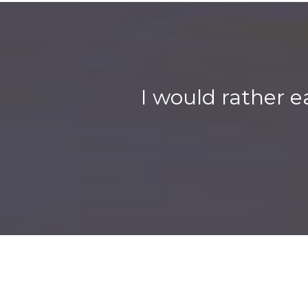
I would rather e