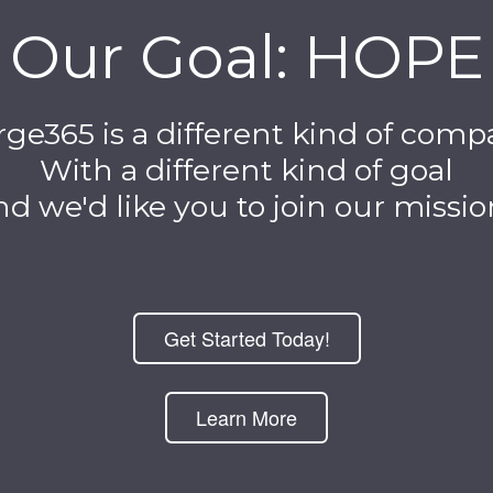
Our Goal: HOPE
ge365 is a different kind of com
With a different kind of goal
d we'd like you to join our mission
Get Started Today!
Learn More