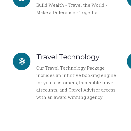
Build Wealth - Travel the World -
y
Make a Difference - Together
Travel Technology
Our Travel Technology Package
includes an intuitive booking engine
,
for your customers, Incredible travel
discounts, and Travel Advisor access
with an award winning agency!