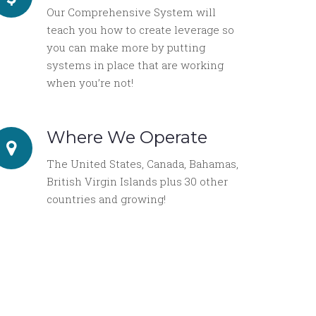
Our Comprehensive System will
teach you how to create leverage so
you can make more by putting
systems in place that are working
when you’re not!
Where We Operate
The United States, Canada, Bahamas,
British Virgin Islands plus 30 other
countries and growing!