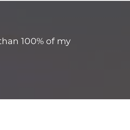
, than 100% of my