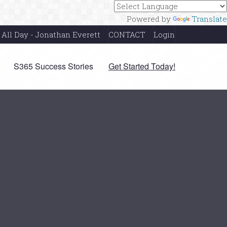
Powered by
Translate
 All Day - Jonathan Everett
CONTACT
Login
S365 Success Stories
Get Started Today!