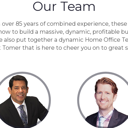
Our Team
 over 85 years of combined experience, these
ow to build a massive, dynamic, profitable bu
e also put together a dynamic Home Office T
t Tomer that is here to cheer you on to great 