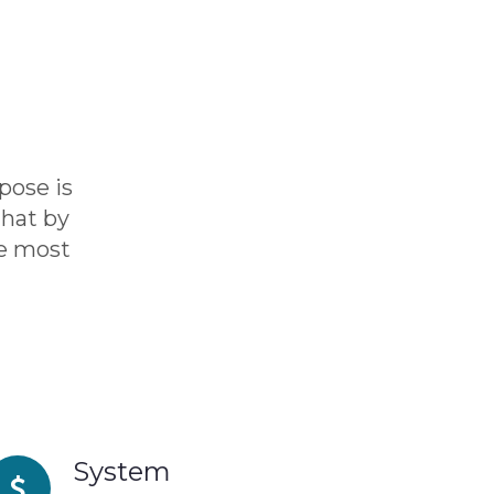
pose is
hat by
he most
System