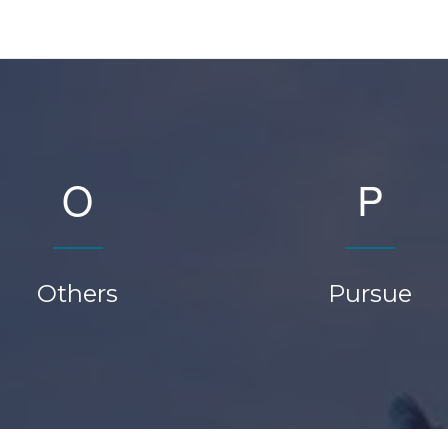
O
P
Others
Pursue