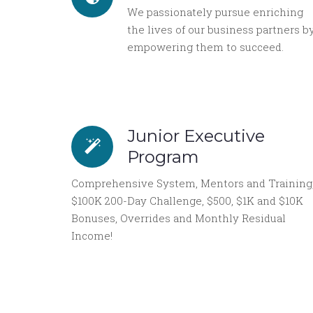
We passionately pursue enriching
the lives of our business partners b
empowering them to succeed.
Junior Executive
Program
Comprehensive System, Mentors and Training
$100K 200-Day Challenge, $500, $1K and $10K
Bonuses, Overrides and Monthly Residual
Income!