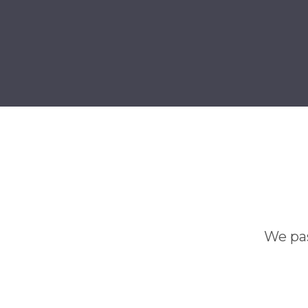
We pas