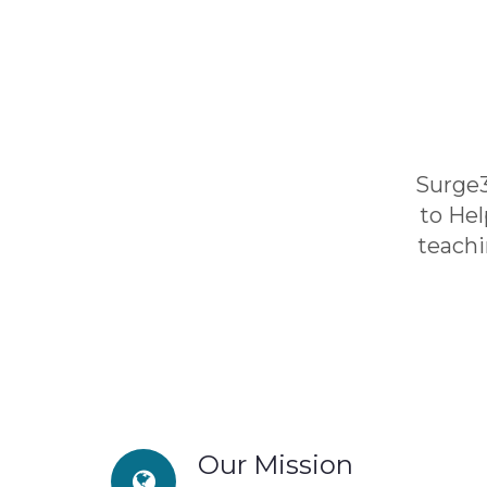
Surge3
to He
teachi
Our Mission