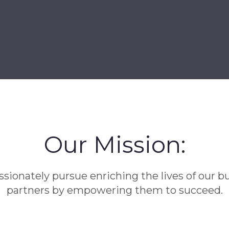
Our Mission:
sionately pursue enriching the lives of our b
partners by empowering them to succeed.