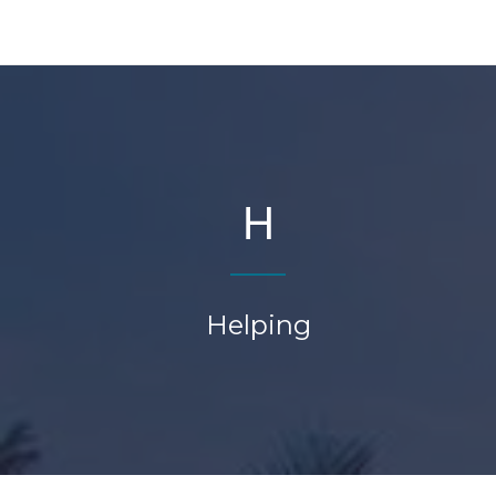
H
Helping